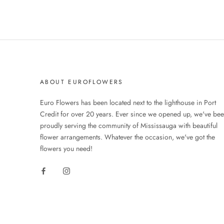
ABOUT EUROFLOWERS
Euro Flowers has been located next to the lighthouse in Port
Credit for over 20 years. Ever since we opened up, we've be
proudly serving the community of Mississauga with beautiful
flower arrangements. Whatever the occasion, we've got the
flowers you need!