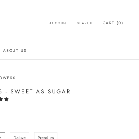
CART (
0
)
ACCOUNT
SEARCH
ABOUT US
ABOUT US
LOWERS
6 - SWEET AS SUGAR
d
Deluxe
Premium