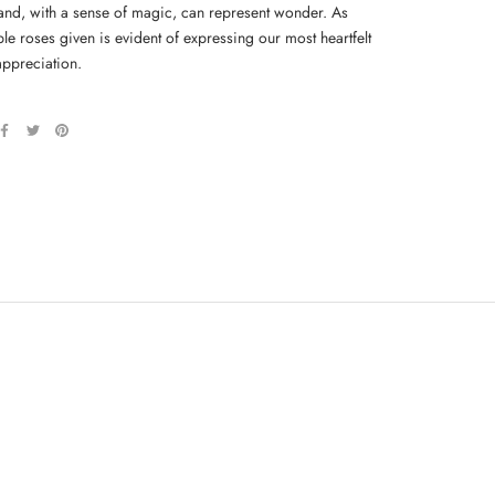
and, with a sense of magic, can represent wonder. As
le roses given is evident of expressing our most heartfelt
appreciation.