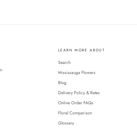
LEARN MORE ABOUT
Search
en
Mississauga Flowers
Blog
Delivery Policy & Rates
Online Order FAQs
Floral Comparison
Glossary