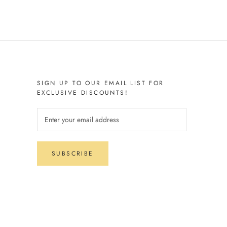
SIGN UP TO OUR EMAIL LIST FOR
EXCLUSIVE DISCOUNTS!
SUBSCRIBE