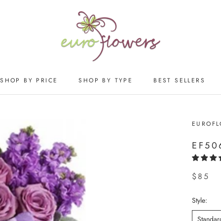
SHOP BY PRICE
SHOP BY TYPE
BEST SELLERS
SHOP BY PRICE
SHOP BY TYPE
BEST SELLERS
EUROF
EF50
$85
Style:
Standar