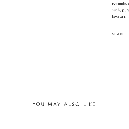
romantic 
such, purp
love and 
SHARE
YOU MAY ALSO LIKE