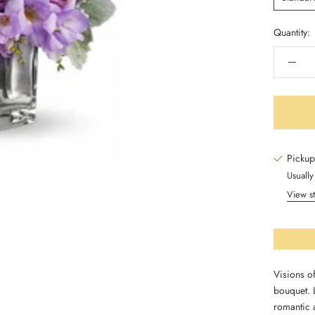
Quantity:
Pickup
Usually
View st
Visions of
bouquet. L
romantic 