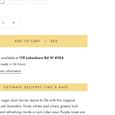
ADD TO CART
$85
 available at
119 Lakeshore Rd W #104
 ready in 24 hours
ore information
ESTIMATE DELIVERY TIME & RATE
 sugar plum fairies dance to life with this magical
ush lavenders, frosty whites and silvery greens look
and refreshing inside a cool cube vase. Purple roses are