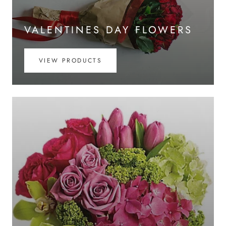
VALENTINES DAY FLOWERS
VIEW PRODUCTS