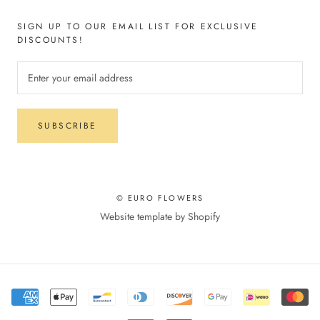
SIGN UP TO OUR EMAIL LIST FOR EXCLUSIVE
DISCOUNTS!
SUBSCRIBE
© EURO FLOWERS
Website template by Shopify