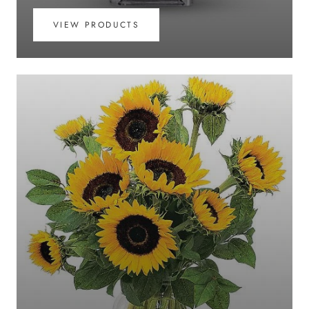
VIEW PRODUCTS