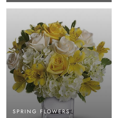
SPRING FLOWERS