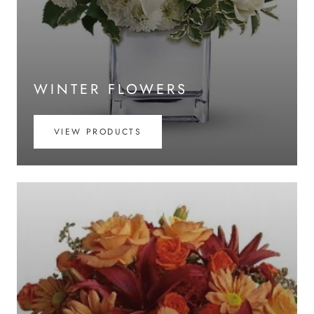
WINTER FLOWERS
VIEW PRODUCTS