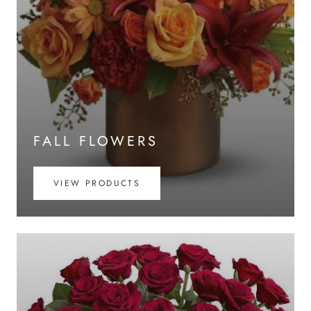
FALL FLOWERS
VIEW PRODUCTS