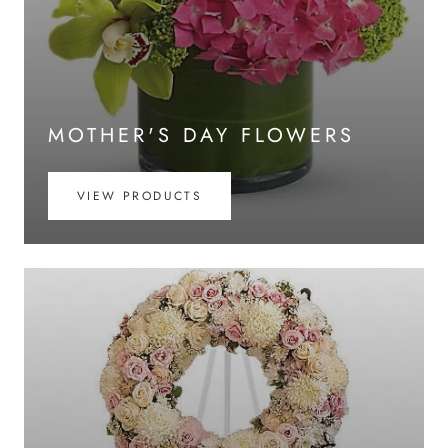
MOTHER'S DAY FLOWERS
VIEW PRODUCTS