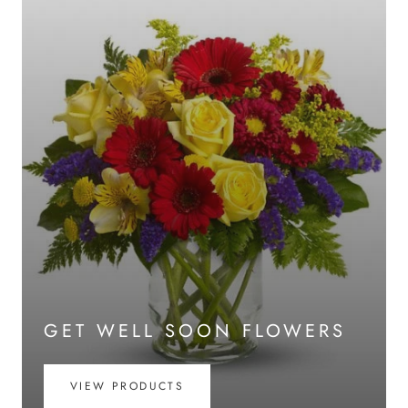
GET WELL SOON FLOWERS
VIEW PRODUCTS