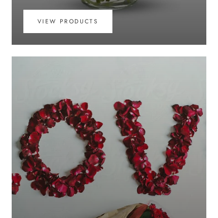
VIEW PRODUCTS