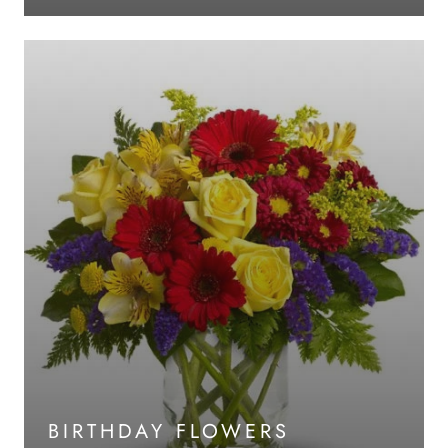
BIRTHDAY FLOWERS