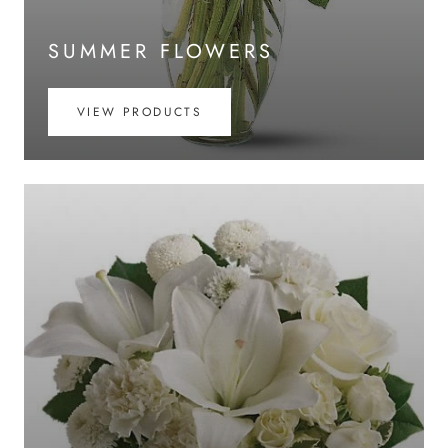
SUMMER FLOWERS
VIEW PRODUCTS