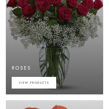
ROSES
VIEW PRODUCTS