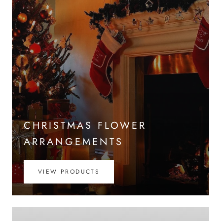
CHRISTMAS FLOWER
ARRANGEMENTS
VIEW PRODUCTS