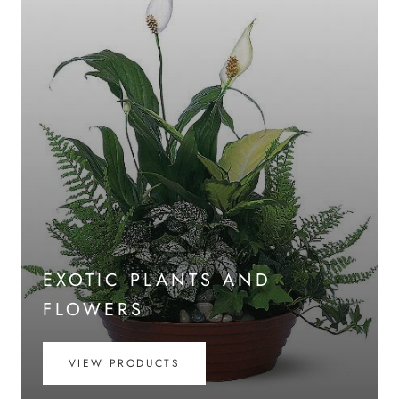
EXOTIC PLANTS AND
FLOWERS
VIEW PRODUCTS