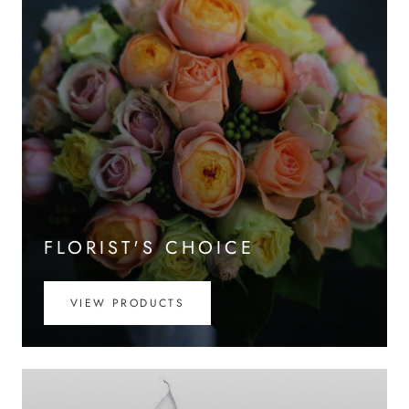
FLORIST'S CHOICE
VIEW PRODUCTS