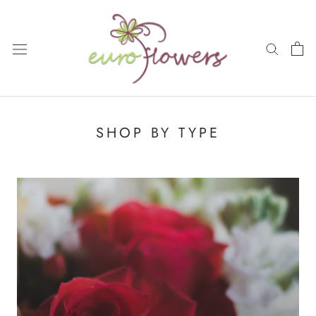
Skip
to
content
SHOP BY TYPE