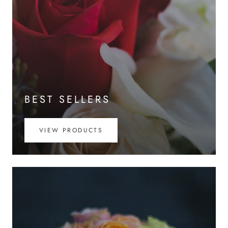
BEST SELLERS
VIEW PRODUCTS