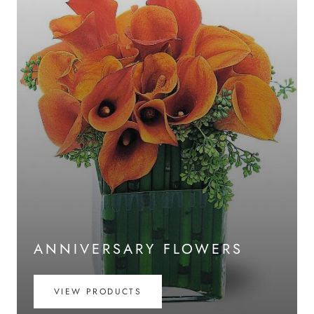
ANNIVERSARY FLOWERS
VIEW PRODUCTS