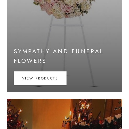
SYMPATHY AND FUNERAL
FLOWERS
VIEW PRODUCTS