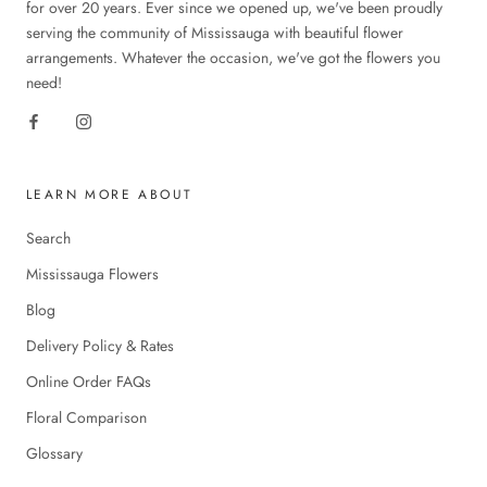
for over 20 years. Ever since we opened up, we've been proudly
serving the community of Mississauga with beautiful flower
arrangements. Whatever the occasion, we've got the flowers you
need!
LEARN MORE ABOUT
Search
Mississauga Flowers
Blog
Delivery Policy & Rates
Online Order FAQs
Floral Comparison
Glossary