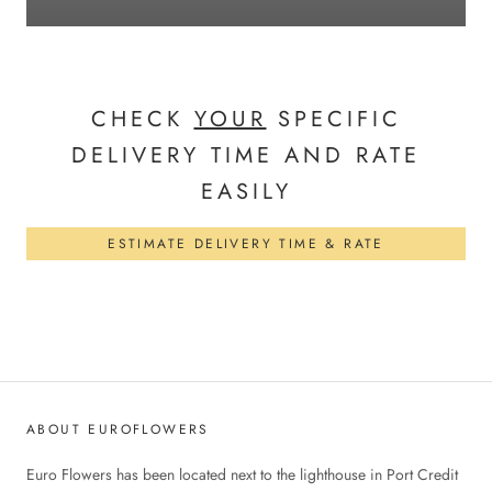
CHECK
YOUR
SPECIFIC
DELIVERY TIME AND RATE
EASILY
ESTIMATE DELIVERY TIME & RATE
ABOUT EUROFLOWERS
Euro Flowers has been located next to the lighthouse in Port Credit