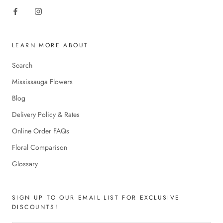
LEARN MORE ABOUT
Search
Mississauga Flowers
Blog
Delivery Policy & Rates
Online Order FAQs
Floral Comparison
Glossary
SIGN UP TO OUR EMAIL LIST FOR EXCLUSIVE
DISCOUNTS!