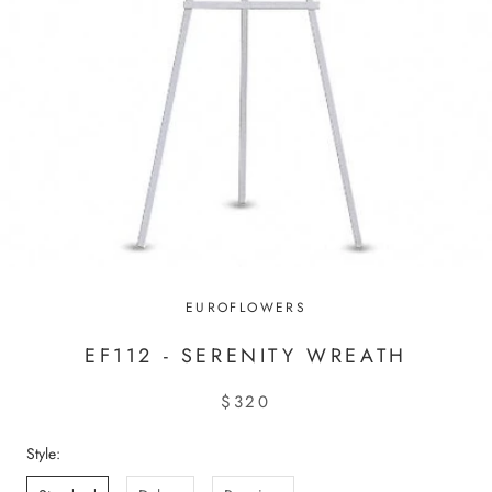
EUROFLOWERS
EF112 - SERENITY WREATH
$320
Style: