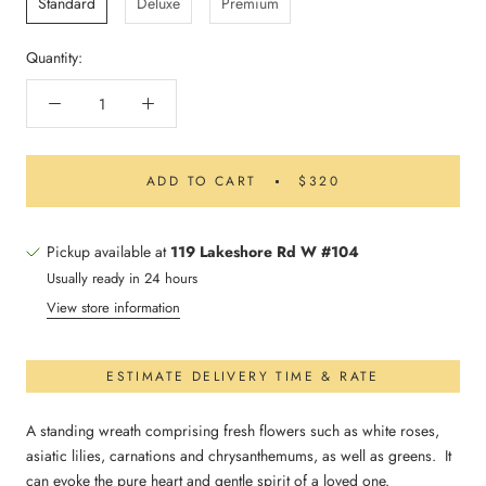
Standard
Deluxe
Premium
Quantity:
ADD TO CART
$320
Pickup available at
119 Lakeshore Rd W #104
Usually ready in 24 hours
View store information
ESTIMATE DELIVERY TIME & RATE
A standing wreath comprising fresh flowers such as white roses,
asiatic lilies, carnations and chrysanthemums, as well as greens. It
can evoke the pure heart and gentle spirit of a loved one.