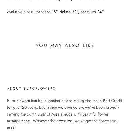
Available sizes: standard 18", deluxe 22", premium 24"
YOU MAY ALSO LIKE
ABOUT EUROFLOWERS
Euro Flowers has been located next to the lighthouse in Port Credit
for over 20 years. Ever since we opened up, we've been proudly
serving the community of Mississauga with beautiful flower
arrangements. Whatever the occasion, we've got the flowers you
need!