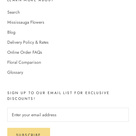
Search
Mississauga Flowers
Blog
Delivery Policy & Rates
Online Order FAQs
Floral Comparison
Glossary
SIGN UP TO OUR EMAIL LIST FOR EXCLUSIVE
DISCOUNTS!
SUBSCRIBE