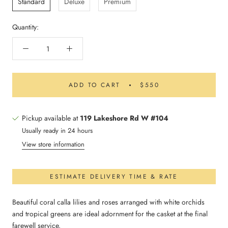
Standard
Deluxe
Premium
Quantity:
ADD TO CART
$550
Pickup available at
119 Lakeshore Rd W #104
Usually ready in 24 hours
View store information
ESTIMATE DELIVERY TIME & RATE
Beautiful coral calla lilies and roses arranged with white orchids
and tropical greens are ideal adornment for the casket at the final
farewell service.