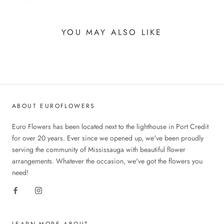
YOU MAY ALSO LIKE
ABOUT EUROFLOWERS
Euro Flowers has been located next to the lighthouse in Port Credit
for over 20 years. Ever since we opened up, we've been proudly
serving the community of Mississauga with beautiful flower
arrangements. Whatever the occasion, we've got the flowers you
need!
LEARN MORE ABOUT