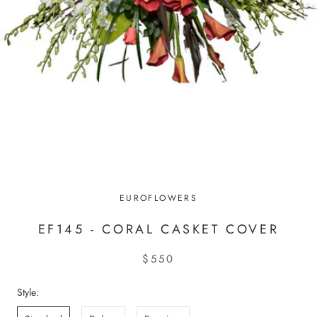
EUROFLOWERS
EF145 - CORAL CASKET COVER
$550
Style: