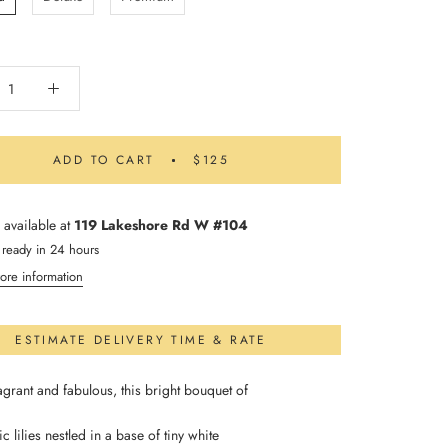
ADD TO CART
$125
 available at
119 Lakeshore Rd W #104
 ready in 24 hours
ore information
ESTIMATE DELIVERY TIME & RATE
agrant and fabulous, this bright bouquet of
ic lilies nestled in a base of tiny white