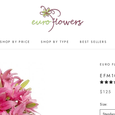
SHOP BY PRICE
SHOP BY TYPE
BEST SELLERS
SHOP BY PRICE
SHOP BY TYPE
BEST SELLERS
EURO F
EFM1
$125
Size:
Standar