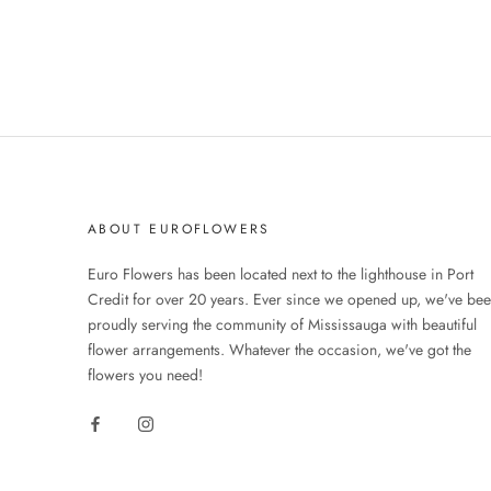
ABOUT EUROFLOWERS
Euro Flowers has been located next to the lighthouse in Port
Credit for over 20 years. Ever since we opened up, we've be
proudly serving the community of Mississauga with beautiful
flower arrangements. Whatever the occasion, we've got the
flowers you need!