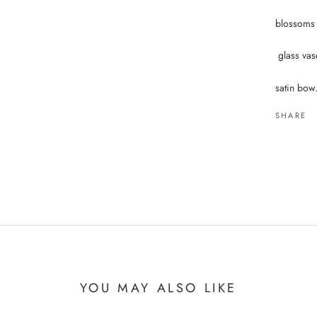
blossoms i
glass vas
satin bow
SHARE
YOU MAY ALSO LIKE