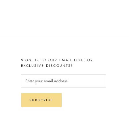
SIGN UP TO OUR EMAIL LIST FOR
EXCLUSIVE DISCOUNTS!
SUBSCRIBE