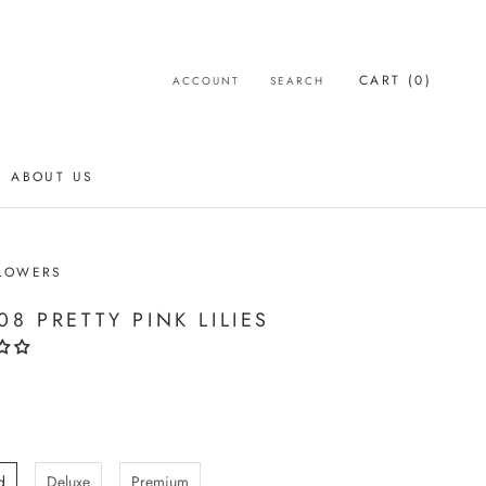
CART (
0
)
ACCOUNT
SEARCH
ABOUT US
ABOUT US
LOWERS
08 PRETTY PINK LILIES
d
Deluxe
Premium