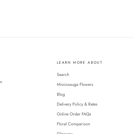
LEARN MORE ABOUT
Search
en
Mississauga Flowers
Blog
Delivery Policy & Rates
Online Order FAQs
Floral Comparison
Glossary