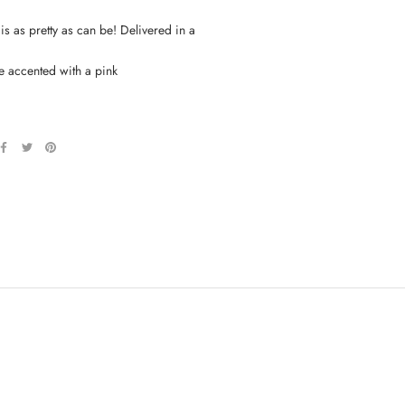
s as pretty as can be! Delivered in a
e accented with a pink
.