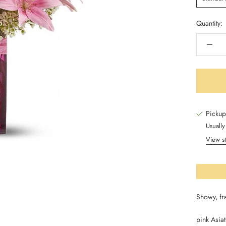
Quantity:
Pickup
Usually
View st
Showy, fr
pink Asiat