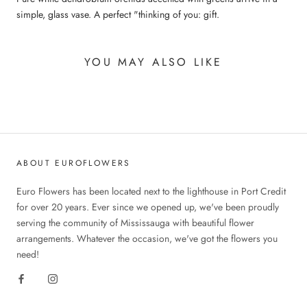
simple, glass vase. A perfect "thinking of you: gift.
YOU MAY ALSO LIKE
ABOUT EUROFLOWERS
Euro Flowers has been located next to the lighthouse in Port Credit
for over 20 years. Ever since we opened up, we've been proudly
serving the community of Mississauga with beautiful flower
arrangements. Whatever the occasion, we've got the flowers you
need!