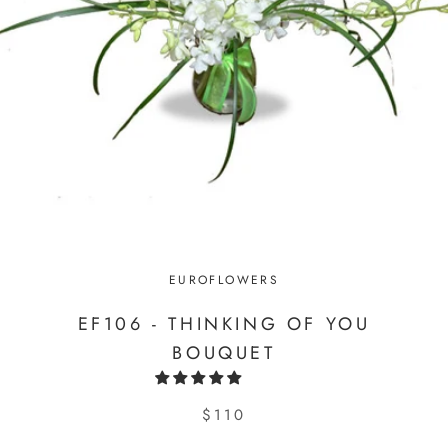
EUROFLOWERS
EF106 - THINKING OF YOU
BOUQUET
$110