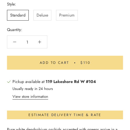
Style:
Standard
Deluxe
Premium
Quantity:
ADD TO CART
$110
Pickup available at
119 Lakeshore Rd W #104
Usually ready in 24 hours
View store information
ESTIMATE DELIVERY TIME & RATE
Pure white dendrobium orchids accented with greens arrive in a