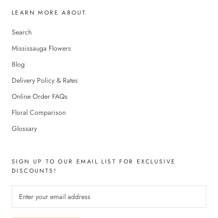
LEARN MORE ABOUT
Search
Mississauga Flowers
Blog
Delivery Policy & Rates
Online Order FAQs
Floral Comparison
Glossary
SIGN UP TO OUR EMAIL LIST FOR EXCLUSIVE
DISCOUNTS!