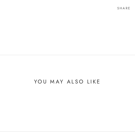
SHARE
YOU MAY ALSO LIKE