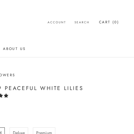
CART (
0
)
ACCOUNT
SEARCH
ABOUT US
ABOUT US
LOWERS
9 PEACEFUL WHITE LILIES
d
Deluxe
Premium