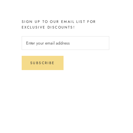
SIGN UP TO OUR EMAIL LIST FOR
EXCLUSIVE DISCOUNTS!
SUBSCRIBE