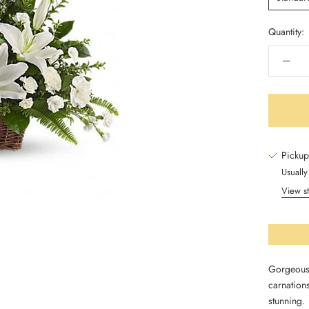
Quantity:
Pickup
Usually
View st
Gorgeous 
carnations
stunning.