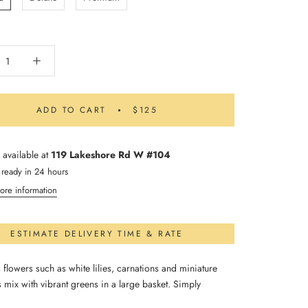
ADD TO CART
$125
 available at
119 Lakeshore Rd W #104
 ready in 24 hours
ore information
ESTIMATE DELIVERY TIME & RATE
flowers such as white lilies, carnations and miniature
 mix with vibrant greens in a large basket. Simply