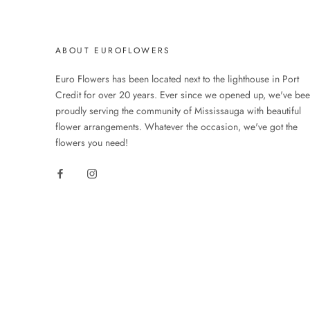
ABOUT EUROFLOWERS
Euro Flowers has been located next to the lighthouse in Port
Credit for over 20 years. Ever since we opened up, we've be
proudly serving the community of Mississauga with beautiful
flower arrangements. Whatever the occasion, we've got the
flowers you need!