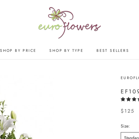
SHOP BY PRICE
SHOP BY TYPE
BEST SELLERS
SHOP BY PRICE
SHOP BY TYPE
BEST SELLERS
EUROF
EF10
$125
Size:
Standar