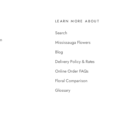
LEARN MORE ABOUT
Search
en
Mississauga Flowers
Blog
Delivery Policy & Rates
Online Order FAQs
Floral Comparison
Glossary