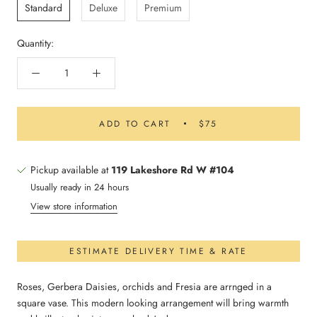
Standard
Deluxe
Premium
Quantity:
ADD TO CART
$75
Pickup available at
119 Lakeshore Rd W #104
Usually ready in 24 hours
View store information
ESTIMATE DELIVERY TIME & RATE
Roses, Gerbera Daisies, orchids and Fresia are arrnged in a
square vase. This modern looking arrangement will bring warmth