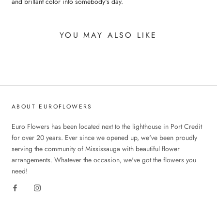
and brillant color into somebody's day.
YOU MAY ALSO LIKE
ABOUT EUROFLOWERS
Euro Flowers has been located next to the lighthouse in Port Credit
for over 20 years. Ever since we opened up, we've been proudly
serving the community of Mississauga with beautiful flower
arrangements. Whatever the occasion, we've got the flowers you
need!