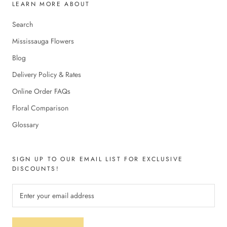
LEARN MORE ABOUT
Search
Mississauga Flowers
Blog
Delivery Policy & Rates
Online Order FAQs
Floral Comparison
Glossary
SIGN UP TO OUR EMAIL LIST FOR EXCLUSIVE
DISCOUNTS!