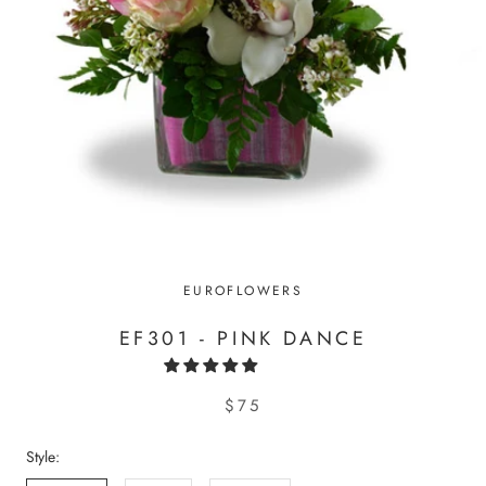
EUROFLOWERS
EF301 - PINK DANCE
$75
Style: