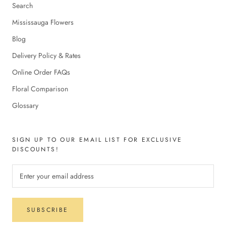
Search
Mississauga Flowers
Blog
Delivery Policy & Rates
Online Order FAQs
Floral Comparison
Glossary
SIGN UP TO OUR EMAIL LIST FOR EXCLUSIVE
DISCOUNTS!
SUBSCRIBE