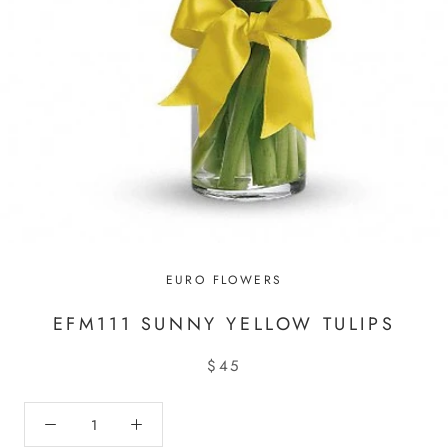
EURO FLOWERS
EFM111 SUNNY YELLOW TULIPS
$45