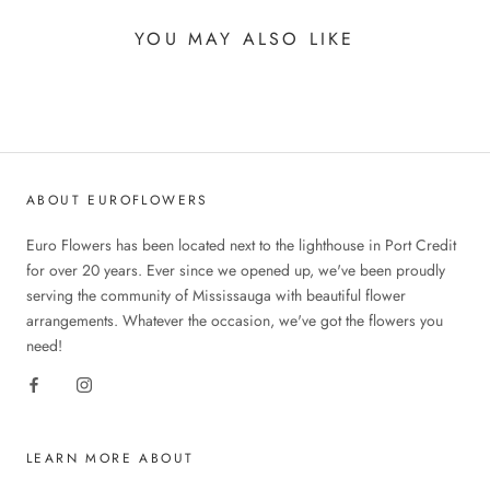
YOU MAY ALSO LIKE
ABOUT EUROFLOWERS
Euro Flowers has been located next to the lighthouse in Port Credit
for over 20 years. Ever since we opened up, we've been proudly
serving the community of Mississauga with beautiful flower
arrangements. Whatever the occasion, we've got the flowers you
need!
LEARN MORE ABOUT