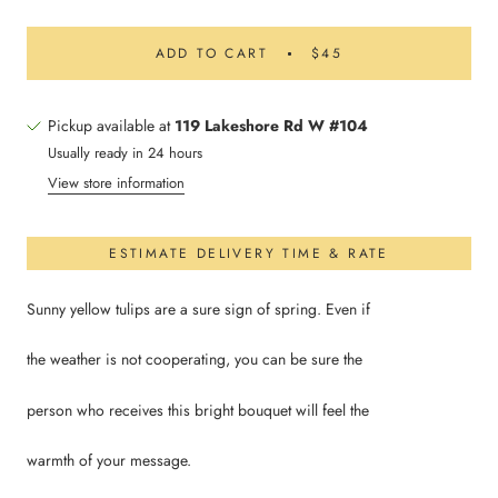
ADD TO CART
$45
Pickup available at
119 Lakeshore Rd W #104
Usually ready in 24 hours
View store information
ESTIMATE DELIVERY TIME & RATE
Sunny yellow tulips are a sure sign of spring. Even if
the weather is not cooperating, you can be sure the
person who receives this bright bouquet will feel the
warmth of your message.