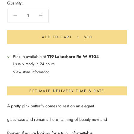
Quantity:
ADD TO CART
$80
Pickup available at
119 Lakeshore Rd W #104
Usually ready in 24 hours
View store information
ESTIMATE DELIVERY TIME & RATE
A pretty pink butterfly comes to rest on an elegant
glass vase and remains there - a thing of beauty now and
forever. If you're looking for a truly unforgettable