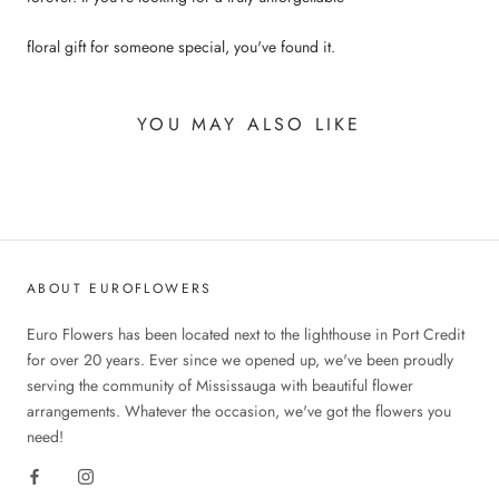
floral gift for someone special, you've found it.
YOU MAY ALSO LIKE
ABOUT EUROFLOWERS
Euro Flowers has been located next to the lighthouse in Port Credit
for over 20 years. Ever since we opened up, we've been proudly
serving the community of Mississauga with beautiful flower
arrangements. Whatever the occasion, we've got the flowers you
need!