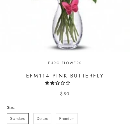
EURO FLOWERS
EFM114 PINK BUTTERFLY
$80
Size:
Standard
Deluxe
Premium