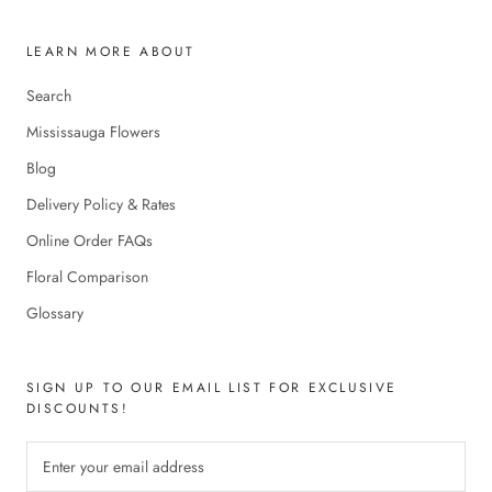
LEARN MORE ABOUT
Search
Mississauga Flowers
Blog
Delivery Policy & Rates
Online Order FAQs
Floral Comparison
Glossary
SIGN UP TO OUR EMAIL LIST FOR EXCLUSIVE
DISCOUNTS!